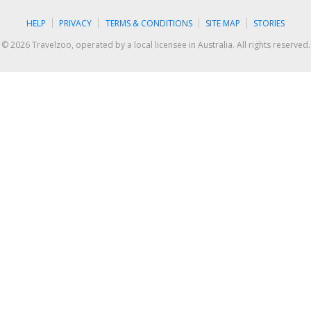
HELP
PRIVACY
TERMS & CONDITIONS
SITE MAP
STORIES
© 2026 Travelzoo, operated by a local licensee in Australia. All rights reserved.