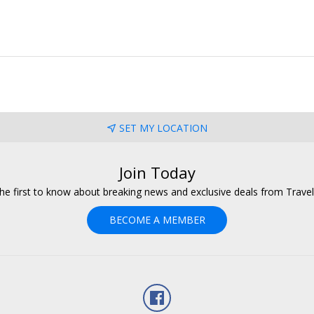
SET MY LOCATION
Join Today
he first to know about breaking news and exclusive deals from Trave
BECOME A MEMBER
Facebook