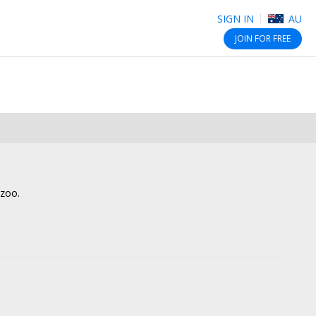
SIGN IN
AU
JOIN
FOR FREE
lzoo.