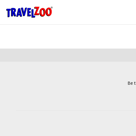
®
Travelzoo
Be t