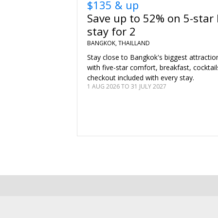
$135 & up
Save up to 52% on 5-star
stay for 2
BANGKOK, THAILLAND
Stay close to Bangkok's biggest attractio
with five-star comfort, breakfast, cocktail
checkout included with every stay.
1 AUG 2026 TO 31 JULY 2027