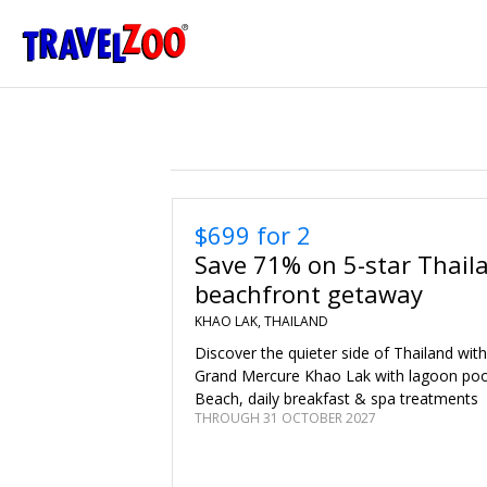
®
Travelzoo
$699 for 2
Save 71% on 5-star Thail
beachfront getaway
KHAO LAK, THAILAND
Discover the quieter side of Thailand with
Grand Mercure Khao Lak with lagoon poo
Beach, daily breakfast & spa treatments
THROUGH 31 OCTOBER 2027