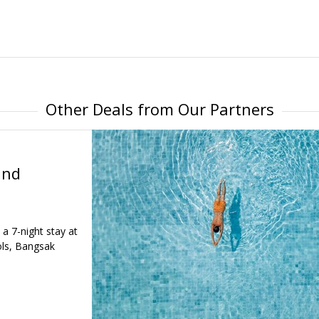
Other Deals from Our Partners
and
 a 7-night stay at
ls, Bangsak