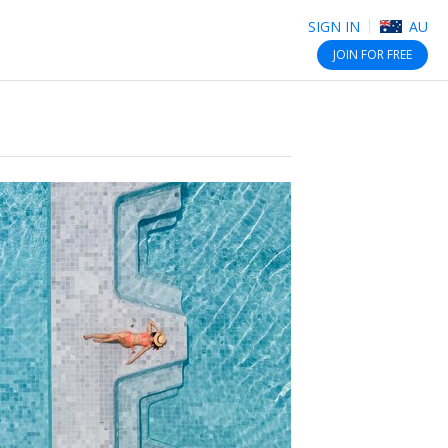
SIGN IN
AU
JOIN
FOR FREE