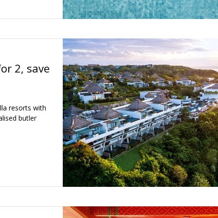
for 2, save
lla resorts with
lised butler