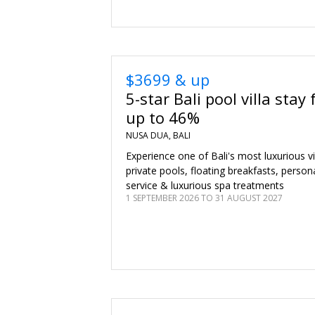
$3699 & up
5-star Bali pool villa stay 
up to 46%
NUSA DUA, BALI
Experience one of Bali's most luxurious vi
private pools, floating breakfasts, persona
service & luxurious spa treatments
1 SEPTEMBER 2026 TO 31 AUGUST 2027