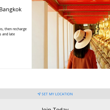
 Bangkok
ns, then recharge
s and late
SET MY LOCATION
Join Today