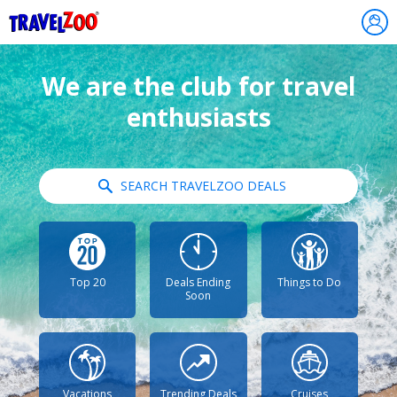
®
Travelzoo
We are the club for travel
enthusiasts
SEARCH TRAVELZOO DEALS
Top 20
Deals Ending
Things to Do
Soon
Vacations
Trending Deals
Cruises