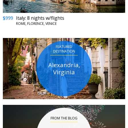
$999
Italy: 8 nights w/flights
ROME, FLORENCE, VENICE
FEATURED
DESTINATION
Alexandria,
Virginia
FROM THE BLOG