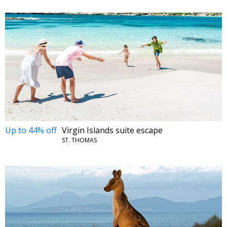
Up to 44% off
Virgin Islands suite escape
ST. THOMAS