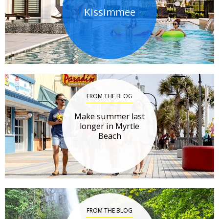
Kissimmee
FROM THE BLOG
Make summer last
longer in Myrtle
Beach
FROM THE BLOG