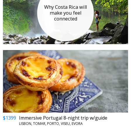
Why Costa Rica will
make you feel
connected
$1399
Immersive Portugal 8-night trip w/guide
LISBON, TOMAR, PORTO, VISEU, EVORA