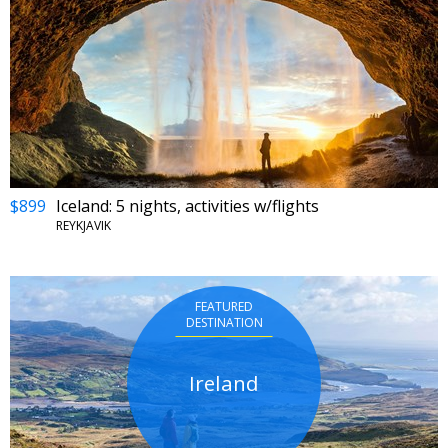
$899
Iceland: 5 nights, activities w/flights
REYKJAVIK
FEATURED
DESTINATION
Ireland