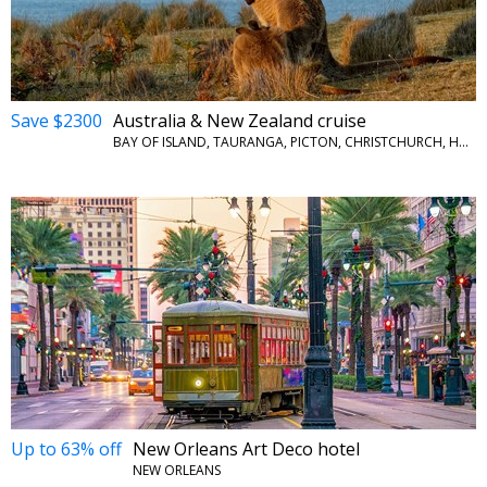
Save $2300
Australia & New Zealand cruise
BAY OF ISLAND, TAURANGA, PICTON, CHRISTCHURCH, HOBART, PORT ARTHUR AND MORE
Up to 63% off
New Orleans Art Deco hotel
NEW ORLEANS