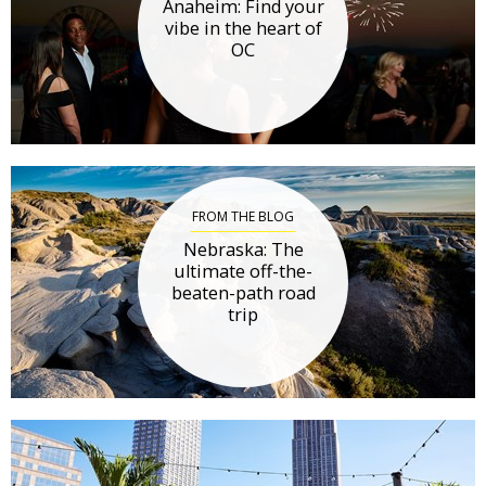
Anaheim: Find your
vibe in the heart of
OC
FROM THE BLOG
Nebraska: The
ultimate off-the-
beaten-path road
trip