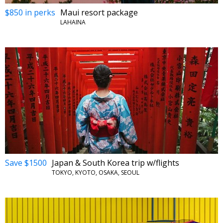
$850 in perks
Maui resort package
LAHAINA
Save $1500
Japan & South Korea trip w/flights
TOKYO, KYOTO, OSAKA, SEOUL