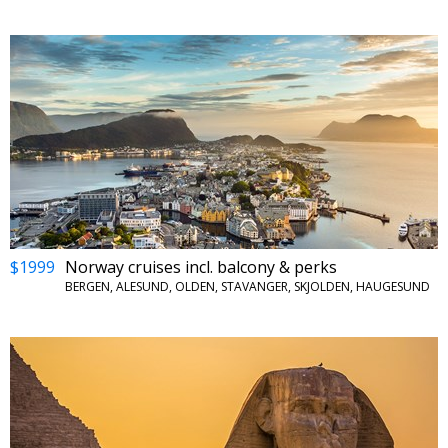
$1999
Norway cruises incl. balcony & perks
BERGEN, ALESUND, OLDEN, STAVANGER, SKJOLDEN, HAUGESUND