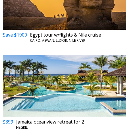
Save $1900
Egypt tour w/flights & Nile cruise
CAIRO, ASWAN, LUXOR, NILE RIVER
$899
Jamaica oceanview retreat for 2
NEGRIL