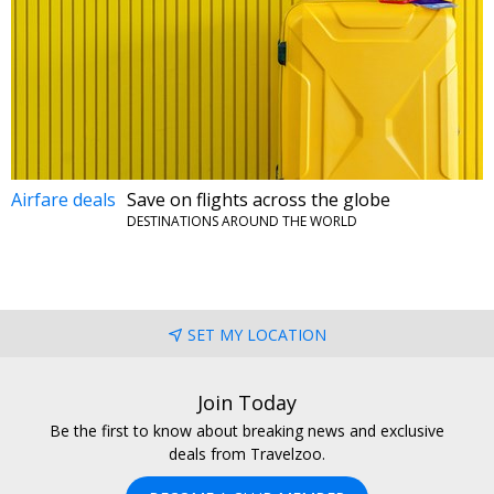
Airfare deals
Save on flights across the globe
DESTINATIONS AROUND THE WORLD
SET MY LOCATION
Join Today
Be the first to know about breaking news and exclusive
deals from Travelzoo.