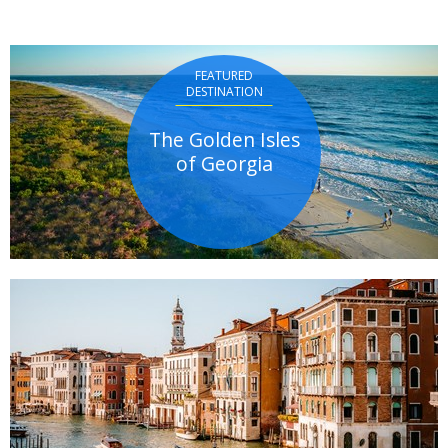
FEATURED
DESTINATION
The Golden Isles
of Georgia