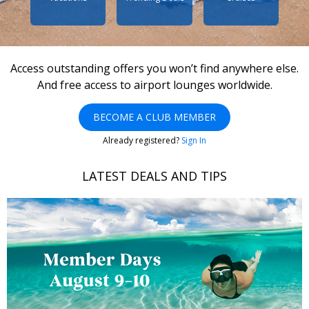
Access outstanding offers you won’t find anywhere else.
And free access to airport lounges worldwide.
BECOME A CLUB MEMBER
Already registered?
Sign In
LATEST DEALS AND TIPS