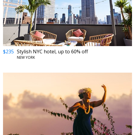
$235
Stylish NYC hotel, up to 60% off
NEW YORK