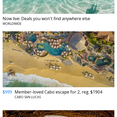
Now live: Deals you won't find anywhere else
WORLDWIDE
$999
Member-loved Cabo escape for 2, reg. $1904
CABO SAN LUCAS