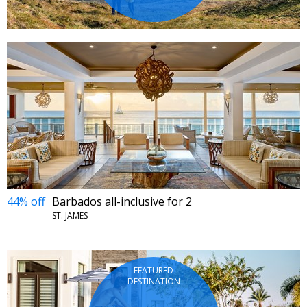
44% off
Barbados all-inclusive for 2
ST. JAMES
FEATURED
DESTINATION