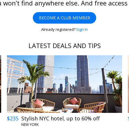
 won’t find anywhere else. And free access
BECOME A CLUB MEMBER
Already registered?
Sign In
LATEST DEALS AND TIPS
$235
Stylish NYC hotel, up to 60% off
NEW YORK