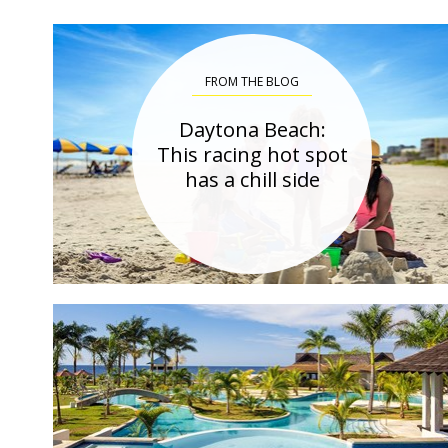
FROM THE BLOG
Daytona Beach:
This racing hot spot
has a chill side