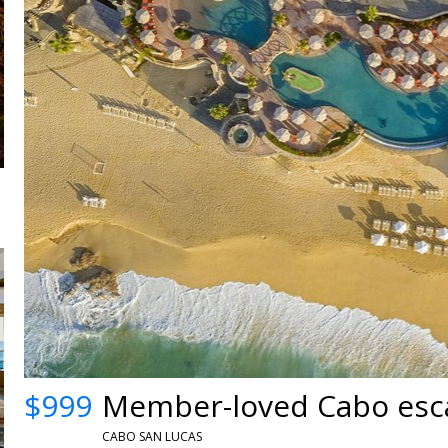
$999
Member-loved Cabo esca
CABO SAN LUCAS