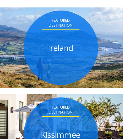
FEATURED
DESTINATION
Ireland
FEATURED
DESTINATION
Kissimmee