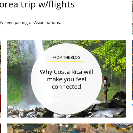
rea trip w/flights
ly seen pairing of Asian nations.
FROM THE BLOG
Why Costa Rica will
make you feel
connected