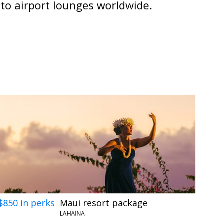
 to airport lounges worldwide.
$850 in perks
Maui resort package
LAHAINA