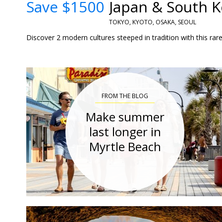
Save $1500
Japan & South Ko
TOKYO, KYOTO, OSAKA, SEOUL
Discover 2 modern cultures steeped in tradition with this rare
FROM THE BLOG
Make summer
last longer in
Myrtle Beach