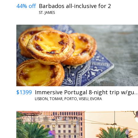
44% off
Barbados all-inclusive for 2
ST. JAMES
$1399
Immersive Portugal 8-night trip w/
LISBON, TOMAR, PORTO, VISEU, EVORA