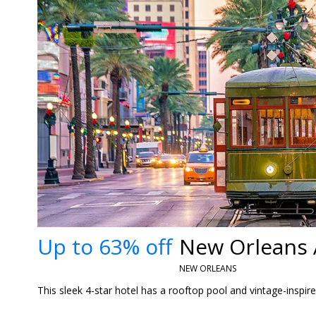
Up to 63% off
New Orleans 
NEW ORLEANS
This sleek 4-star hotel has a rooftop pool and vintage-inspire