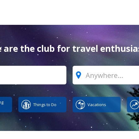
 are the club for travel enthusia
Where?
ng
Things to Do
Vacations