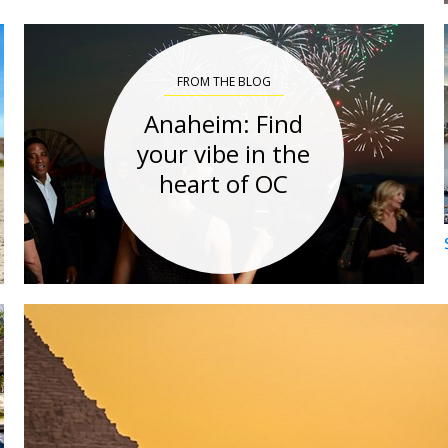
FROM THE BLOG
Anaheim: Find
your vibe in the
heart of OC