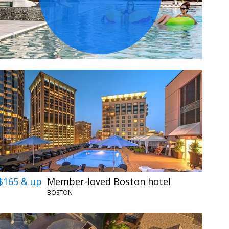
$165 & up
Member-loved Boston hotel
BOSTON