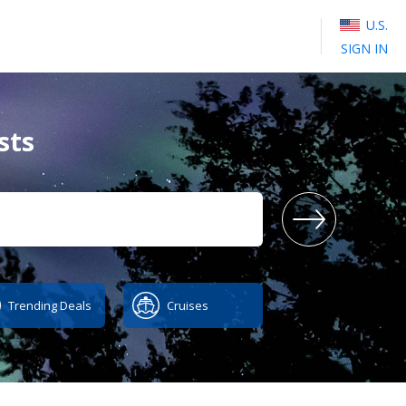
U.S.
SIGN IN
sts
SEA
Trending Deals
Cruises