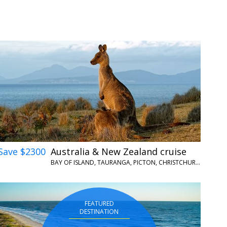
Save $2300
Australia & New Zealand cruise
BAY OF ISLAND, TAURANGA, PICTON, CHRISTCHURCH, HOBART, PORT ARTHUR AND MORE
FEATURED
DESTINATION