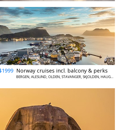
$1999
Norway cruises incl. balcony & perks
BERGEN, ALESUND, OLDEN, STAVANGER, SKJOLDEN, HAUGESUND